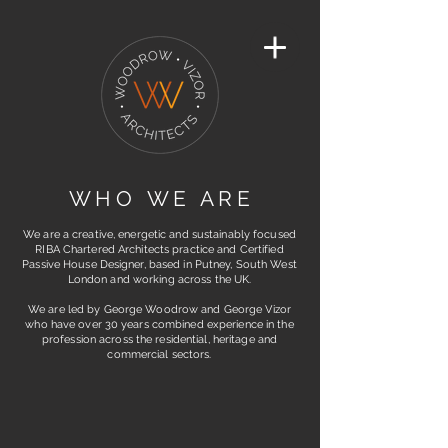
W H O W E A R E
We are a creative, energetic and sustainably focused
RIBA Chartered Architects practice and Certified
Passive House Designer, based in Putney, S
outh West
London and working across the UK.
We are led by George Woodrow and George Vizor
who have over 30 years combined experience in the
profession across the residential, heritage and
commercial sectors.