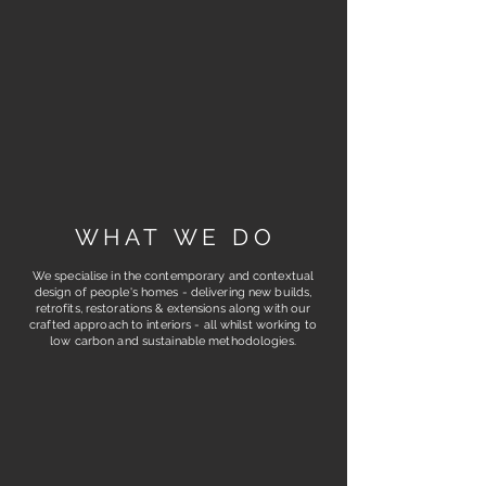
W H A T W E D O
We specialise in the contemporary and contextual
design of people's homes - delivering new builds,
retrofits, restorations & extensions along with our
crafted approach to interiors - all whilst working to
low carbon and sustainable methodologies.