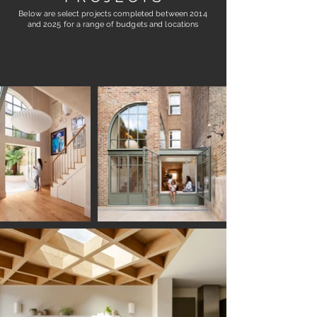
Below are select projects completed between 2014
and 2o25
for a range of budgets and locations