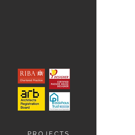
P R O J E C T S