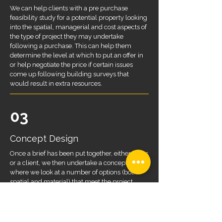
We can help clients with a pre purchase
feasibility study for a potential property looking
into the spatial, managerial and cost aspects of
the type of project they may undertake
following a purchase. This can help them
determine the level at which to put an offer in
or help negotiate the price if certain issues
come up following building surveys that
would result in extra resources.
03
Concept Design
Once a brief has been put together, either by us
or a client, we then undertake a concept study
where we look at a number of options (both
spatial and material) that meet the project
requirements. This study would include
drawings, sketches, 3D modelling and
rendering as well as looking at precedent
projects to help give a clear idea of a project.