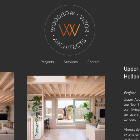
Projects
Services
Contact
Upper
Hollan
Project
Upper Add
top floor 
plan livin
terrace en
London.
Almost dou
extension 
to transf