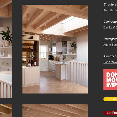
Structura
Alan Baxt
Contracto
Oak Leaf 
Photogra
Adam Sco
Awards &
Don't Mov
H o m 
LonPr