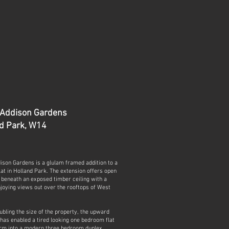
 Addison Gardens
d Park, W14
ison Gardens is a glulam framed addition to a
flat in Holland Park. The extension offers open
g beneath an exposed timber ceiling with a
joying views out over the rooftops of West
bling the size of the property, the upward
has enabled a tired looking one bedroom flat
orm into a modern three bedroom duplex.