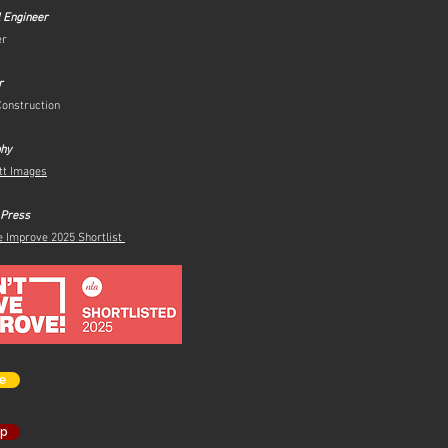
l Engineer
er
r
Construction
phy
tt Images
 Press
e Improve 2025 Shortlist
e
op