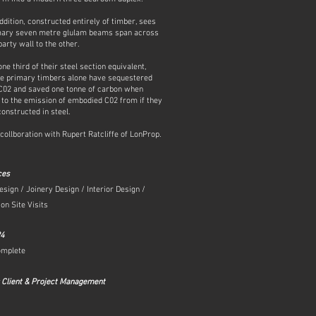
ddition, constructed entirely of timber, sees
mary seven metre glulam beams span across
arty wall to the other.
ne third of their steel section equivalent,
ee primary timbers alone have sequestered
 C02 and saved one tonne of carbon when
to the emission of embodied C02 from if they
onstructed in steel.
 collboration with Rupert Ratcliffe of LonProp.
ces
esign / Joinery Design / Interior Design /
on Site Visits
24
omplete
 Client & Project Management