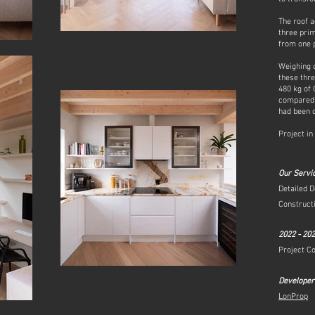
The roof a
three pri
from one p
Weighing o
these thr
480 kg of
compared 
had been c
Project in
Our Servi
Detailed D
Constructi
2022 - 20
Project C
Developer
LonProp